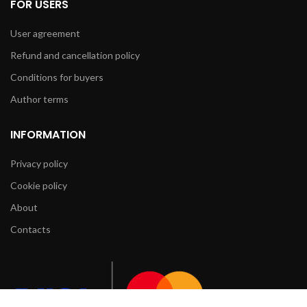
FOR USERS
User agreement
Refund and cancellation policy
Conditions for buyers
Author terms
INFORMATION
Privacy policy
Cookie policy
About
Contacts