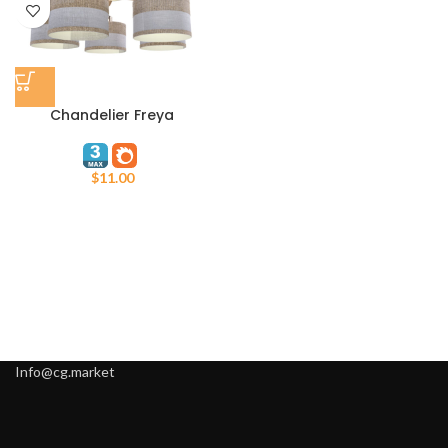
Chandelier Freya
$
11.00
Info@cg.market