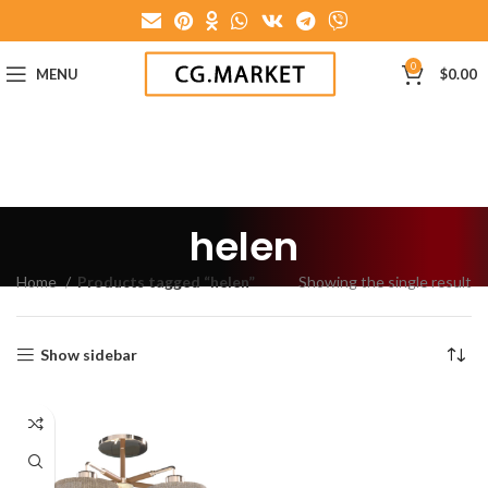
0
MENU
$
0.00
helen
Home
Products tagged “helen”
Showing the single result
Show sidebar