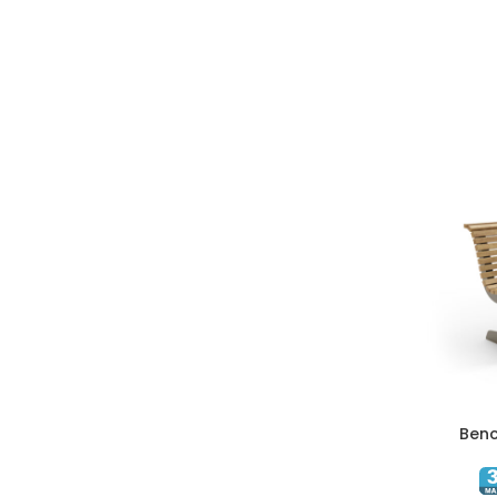
Benc
ADD TO C