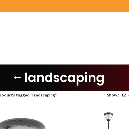
landscaping
roducts tagged “landscaping”
Show
12