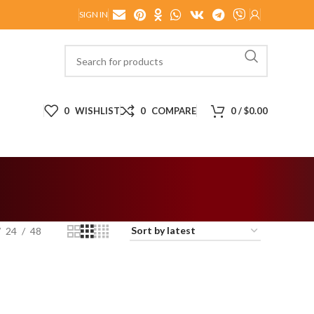
SIGN IN
0
WISHLIST
0
COMPARE
0
/
$
0.00
24
48