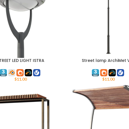
TREET LED LIGHT ISTRA
Street lamp ArchiMet 
ART
ADD TO CART
$
11.00
$
11.00