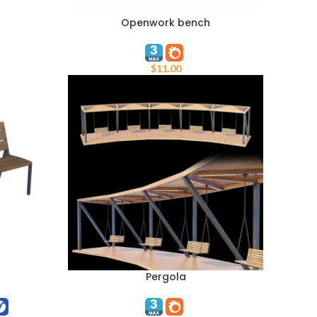
Openwork bench
ADD TO CART
$
11.00
Pergola
ADD TO CART