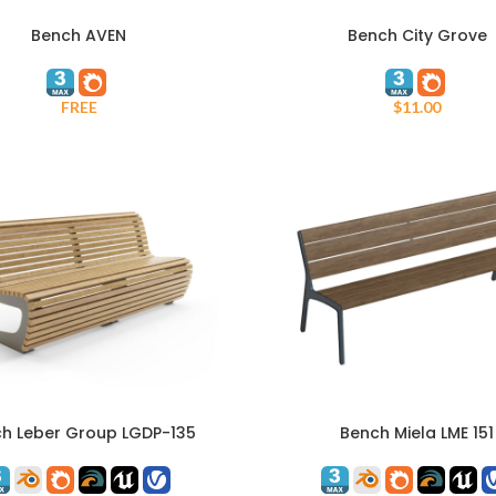
Bench AVEN
Bench City Grove
ADD TO CART
FREE
$
11.00
h Leber Group LGDP-135
Bench Miela LME 151
ART
ADD TO CART