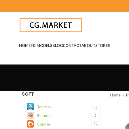
HOME
3D MODELS
BLOG
CONTACT
ABOUT
STORES
SOFT
Home
P
3ds max
17
Blender
5
Corona
17