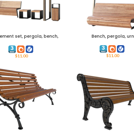
ement set, pergola, bench,
Bench, pergola, urn
ART
ADD TO CART
urn
$
11.00
$
11.00