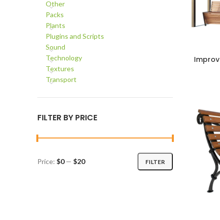
Other
Packs
Plants
Plugins and Scripts
Sound
Technology
Improv
ADD TO C
Textures
Transport
FILTER BY PRICE
Price:
$0
—
$20
FILTER
Min
Max
price
price