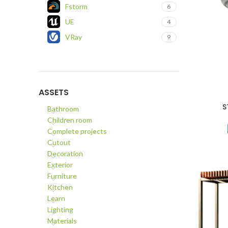
Fstorm
6
UE
4
VRay
9
ASSETS
S
ADD TO C
Bathroom
Children room
Complete projects
Cutout
Decoration
Exterior
Furniture
Kitchen
Learn
Lighting
Materials