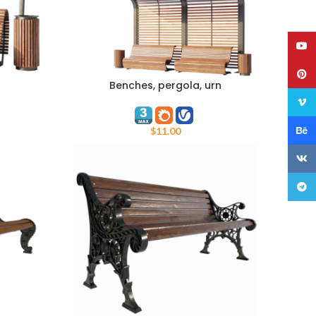
YouT
Pinte
Benches, pergola, urn
ADD TO CART
Vime
Behan
$
11.00
VK
Teleg