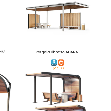
V23
Pergola Libretto ADANAT
ADD TO CART
$
11.00