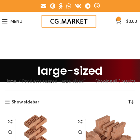
0
MENU
$
0.00
large-sized
Home
Products tagged “large-sized”
Showing all 3 results
Show sidebar