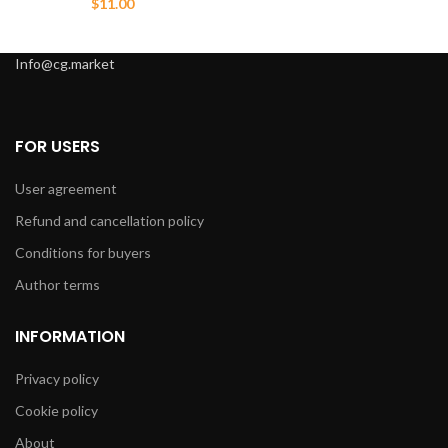
$
11.00
Info@cg.market
FOR USERS
User agreement
Refund and cancellation policy
Conditions for buyers
Author terms
INFORMATION
Privacy policy
Cookie policy
About