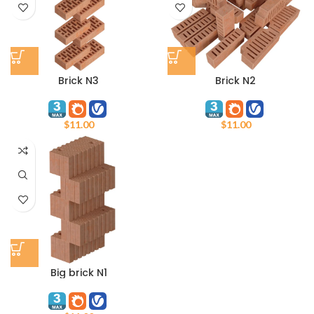
Brick N3
Brick N2
$
11.00
$
11.00
Big brick N1