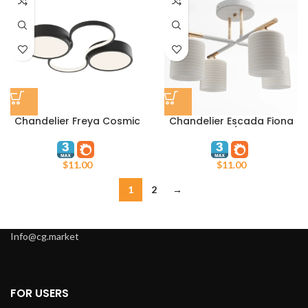
Chandelier Freya Cosmic
Chandelier Escada Fiona
FR10015CL-L63B
1124/4P
$
11.00
$
11.00
1
2
→
Info@cg.market
FOR USERS