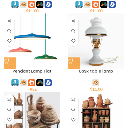
$
11.00
$
11.00
Pendant Lamp Flat
USSR table lamp
PDL2252-1
$
11.00
FREE