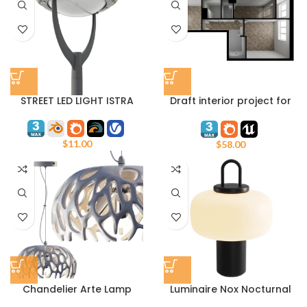
STREET LED LIGHT ISTRA
Draft interior project for
Unreal Engine and 3ds
max Corona Render
$
11.00
$
58.00
Chandelier Arte Lamp
Luminaire Nox Nocturnal
Jupiter A5814SP-3WH
Spirit ASTEP