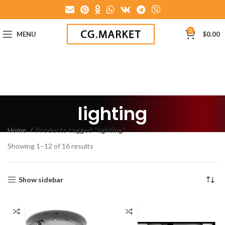
0
MENU
$
0.00
lighting
Home
Products tagged “lighting”
Showing 1–12 of 16 results
Show sidebar