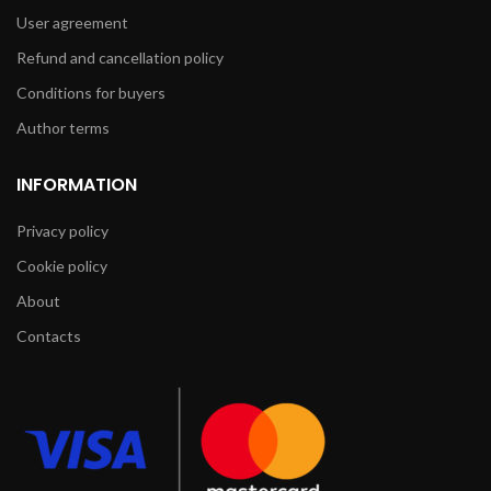
User agreement
Refund and cancellation policy
Conditions for buyers
Author terms
INFORMATION
Privacy policy
Cookie policy
About
Contacts