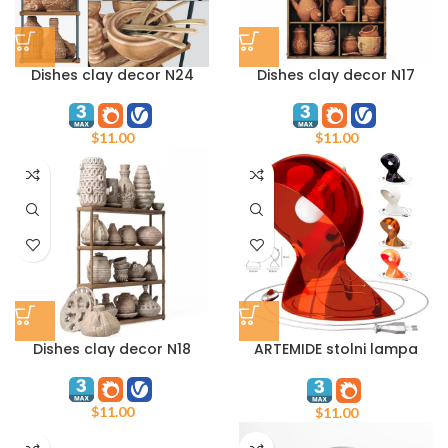
Dishes clay decor N24
Dishes clay decor N17
$
11.00
$
11.00
Dishes clay decor N18
ARTEMIDE stolni lampa
Dalu cerna
$
11.00
$
11.00