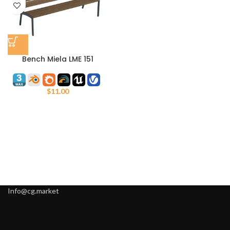
Bench Miela LME 151
$
11.00
Info@cg.market