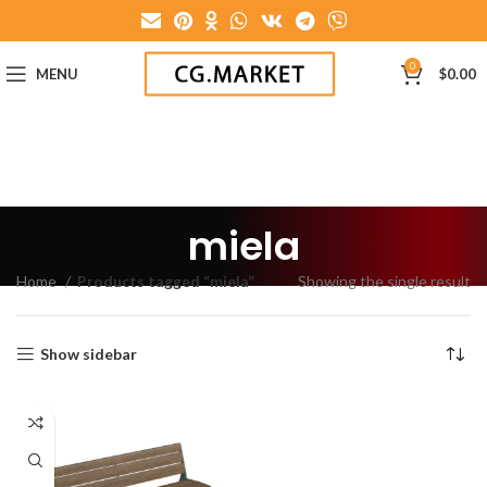
0
MENU
$
0.00
miela
Home
Products tagged “miela”
Showing the single result
Show sidebar