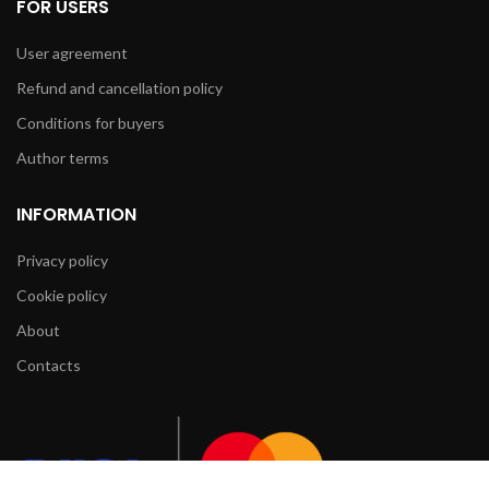
FOR USERS
User agreement
Refund and cancellation policy
Conditions for buyers
Author terms
INFORMATION
Privacy policy
Cookie policy
About
Contacts