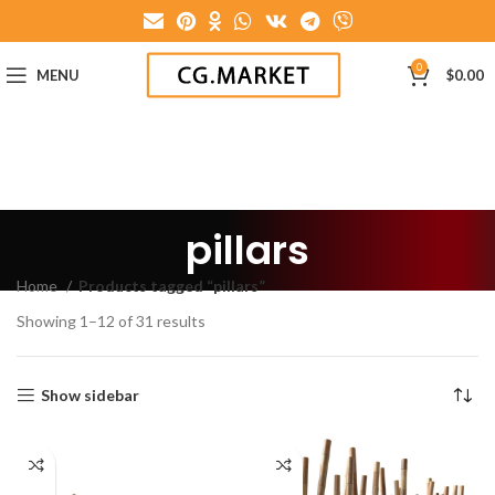
0
MENU
$
0.00
pillars
Home
Products tagged “pillars”
Showing 1–12 of 31 results
Show sidebar