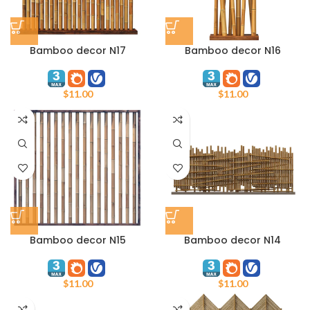
Bamboo decor N17
Bamboo decor N16
$
11.00
$
11.00
Bamboo decor N15
Bamboo decor N14
$
11.00
$
11.00