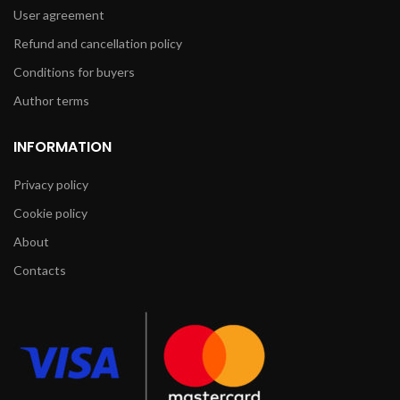
User agreement
Refund and cancellation policy
Conditions for buyers
Author terms
INFORMATION
Privacy policy
Cookie policy
About
Contacts