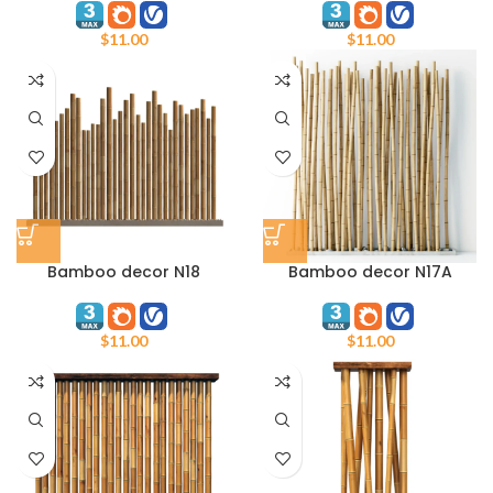
$
11.00
$
11.00
Bamboo decor N18
Bamboo decor N17A
$
11.00
$
11.00