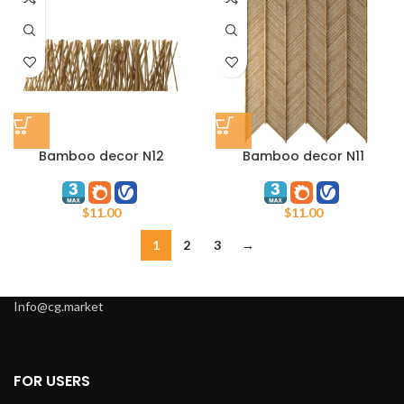
Bamboo decor N12
Bamboo decor N11
$
11.00
$
11.00
1
2
3
→
Info@cg.market
FOR USERS