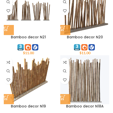
Bamboo decor N21
Bamboo decor N20
$
11.00
$
11.00
Bamboo decor N19
Bamboo decor N18A