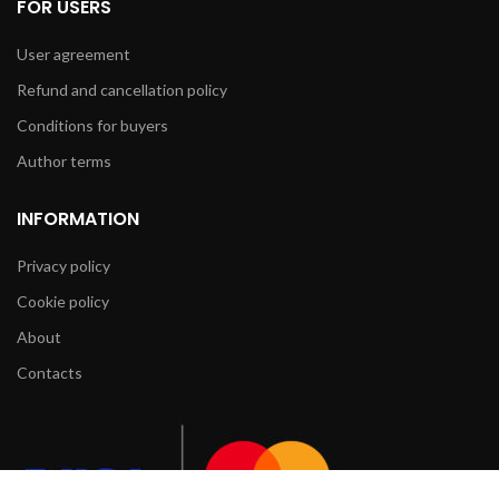
FOR USERS
User agreement
Refund and cancellation policy
Conditions for buyers
Author terms
INFORMATION
Privacy policy
Cookie policy
About
Contacts