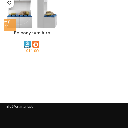
Balcony furniture
$
11.00
Info@cg.market