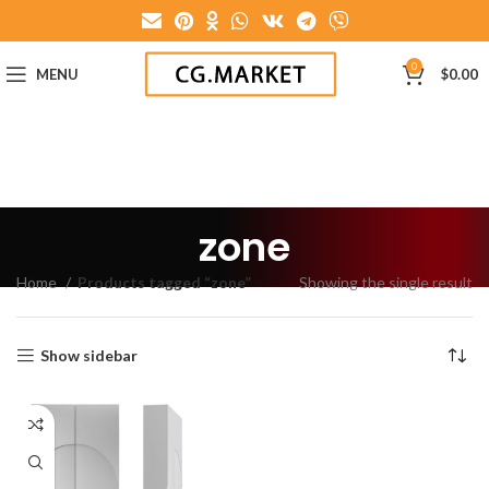
0
MENU
$
0.00
zone
Home
Products tagged “zone”
Showing the single result
Show sidebar