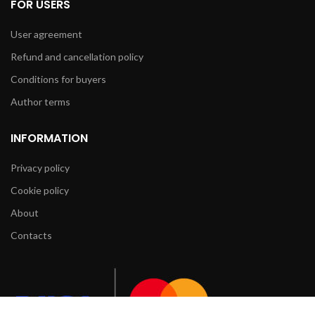
FOR USERS
User agreement
Refund and cancellation policy
Conditions for buyers
Author terms
INFORMATION
Privacy policy
Cookie policy
About
Contacts