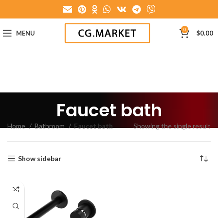
0
MENU
$
0.00
Faucet bath
Home
Bathroom
Faucet bath
Showing the single result
Show sidebar