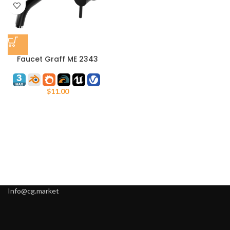
Faucet Graff ME 2343
$
11.00
Info@cg.market