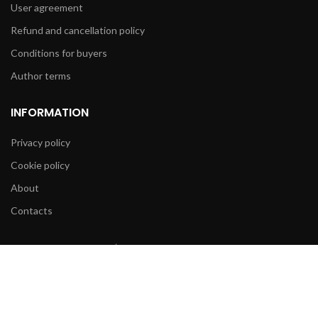
User agreement
Refund and cancellation policy
Conditions for buyers
Author terms
INFORMATION
Privacy policy
Cookie policy
About
Contacts