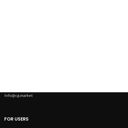
Info@cg.market
FOR USERS