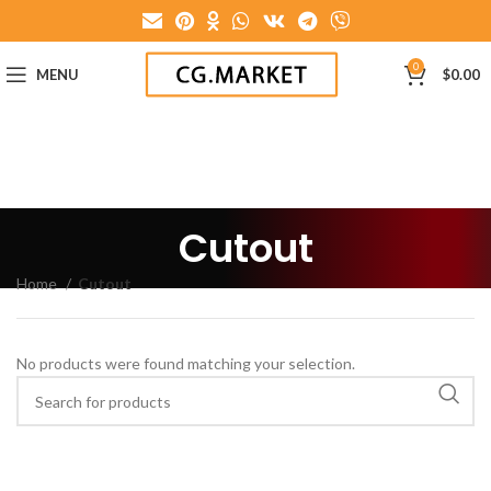
0
MENU
$
0.00
Cutout
Home
Cutout
No products were found matching your selection.