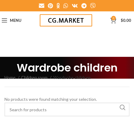
0
MENU
$
0.00
Wardrobe children
Home
Children room
Wardrobe children
No products were found matching your selection.