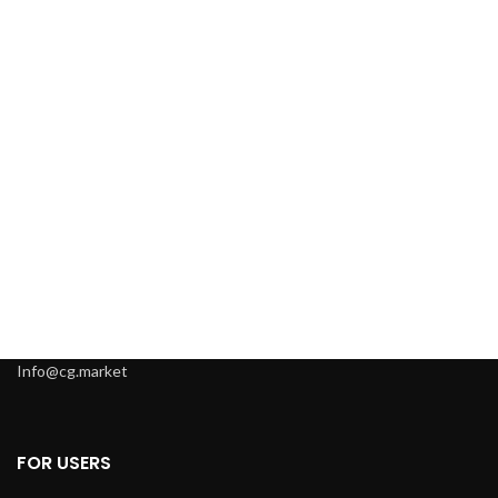
Info@cg.market
FOR USERS