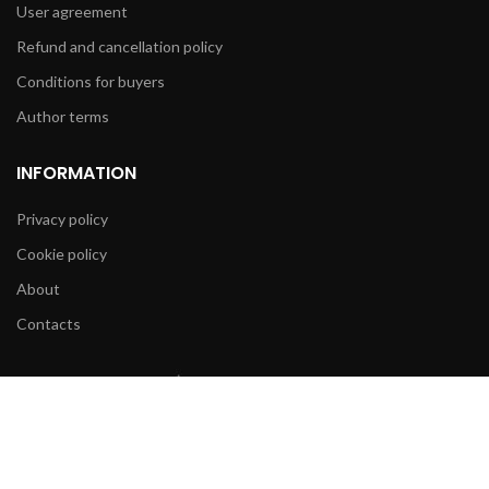
User agreement
Refund and cancellation policy
Conditions for buyers
Author terms
INFORMATION
Privacy policy
Cookie policy
About
Contacts