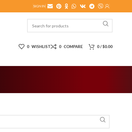
SIGN IN
0
WISHLIST
0
COMPARE
0
/
$
0.00