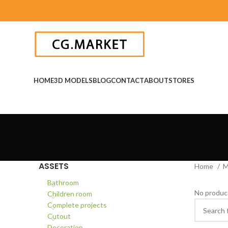
HOME
3D MODELS
BLOG
CONTACT
ABOUT
STORES
ASSETS
Home
M
Bathroom
No product
Children room
Complete projects
Cutout
Decoration