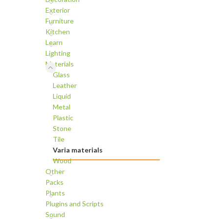
Exterior
Furniture
Kitchen
Learn
Lighting
Materials
Glass
Leather
Liquid
Metal
Plastic
Stone
Tile
Varia materials
Wood
Other
Packs
Plants
Plugins and Scripts
Sound