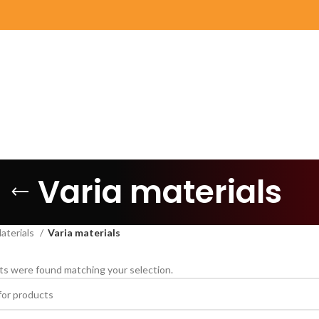
Varia materials
aterials
Varia materials
s were found matching your selection.