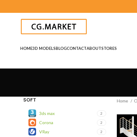
HOME
3D MODELS
BLOG
CONTACT
ABOUT
STORES
SOFT
Home
O
3ds max
2
Corona
2
VRay
2