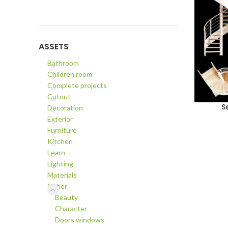
ASSETS
Bathroom
Children room
Complete projects
Cutout
S
Decoration
ADD TO C
Exterior
Furniture
Kitchen
Learn
Lighting
Materials
Other
Beauty
Character
Doors windows