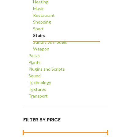
Heating
Music
Restaurant
Shopping
Sport
Stairs
Sundry 3d models
Weapon
Packs
Plants
Plugins and Scripts
Sound
Technology
Textures
Transport
FILTER BY PRICE