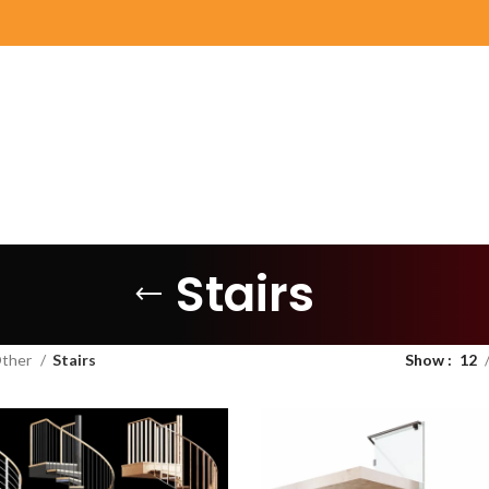
Stairs
ther
Stairs
Show
12