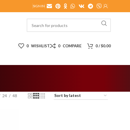
SIGN IN
0
WISHLIST
0
COMPARE
0
/
$
0.00
24
48