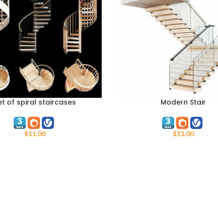
et of spiral staircases
Modern Stair
ART
ADD TO CART
$
11.00
$
11.00