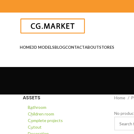
HOME
3D MODELS
BLOG
CONTACT
ABOUT
STORES
ASSETS
Home
P
Bathroom
No product
Children room
Complete projects
Cutout
Decoration