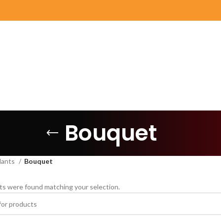
Bouquet
lants
Bouquet
s were found matching your selection.