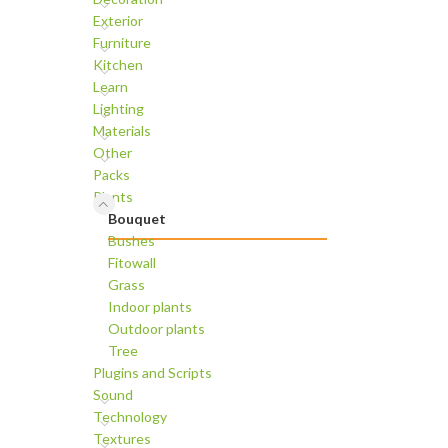
Exterior
Furniture
Kitchen
Learn
Lighting
Materials
Other
Packs
Plants
Bouquet
Bushes
Fitowall
Grass
Indoor plants
Outdoor plants
Tree
Plugins and Scripts
Sound
Technology
Textures