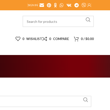
SIGN IN
0
WISHLIST
0
COMPARE
0
/
$
0.00