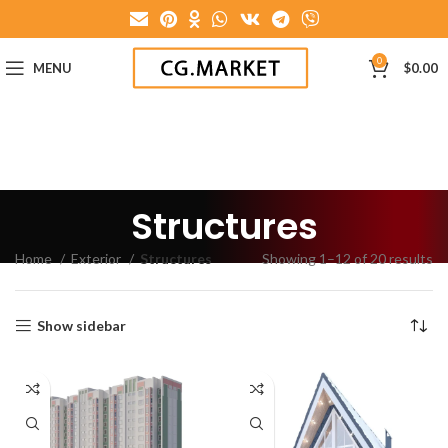
0
MENU
$
0.00
Structures
Home
Exterior
Structures
Showing 1–12 of 20 results
Show sidebar