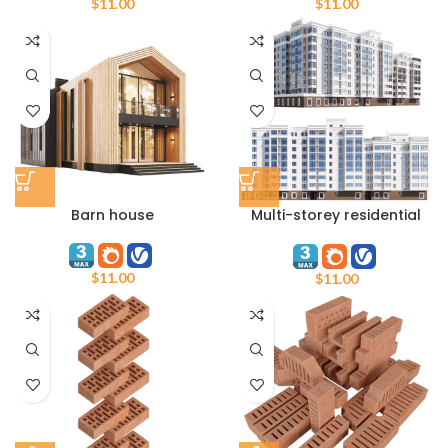
$
11.00
$
11.00
Barn house
Multi-storey residential
building
$
11.00
$
11.00