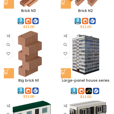
Brick N3
Brick N2
$
11.00
$
11.00
Big brick N1
Large-panel house series
1LG-600A
$
11.00
$
11.00