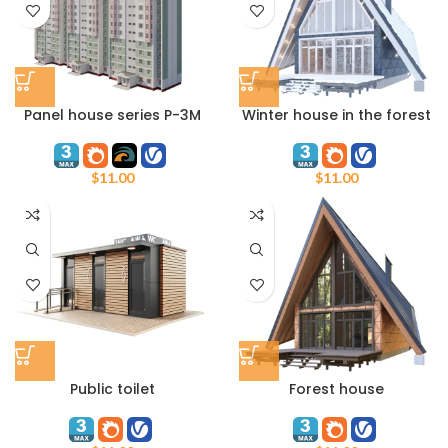
Panel house series P-3M
Winter house in the forest
$
11.00
$
11.00
Public toilet
Forest house