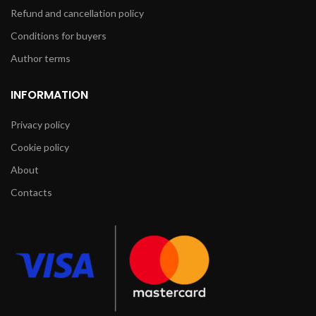
Refund and cancellation policy
Conditions for buyers
Author terms
INFORMATION
Privacy policy
Cookie policy
About
Contacts