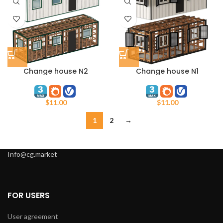
Change house N2
Change house N1
$
11.00
$
11.00
1
2
→
Info@cg.market
FOR USERS
User agreement