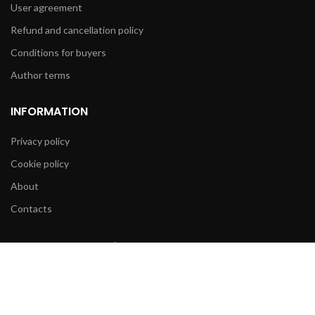
User agreement
Refund and cancellation policy
Conditions for buyers
Author terms
INFORMATION
Privacy policy
Cookie policy
About
Contacts