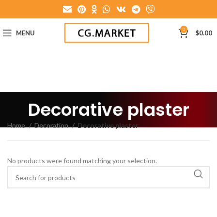
0
MENU
$
0.00
Decorative plaster
Home
Decoration
Decorative plaster
No products were found matching your selection.