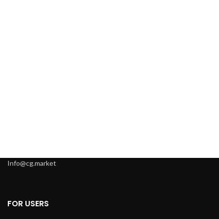
Info@cg.market
FOR USERS