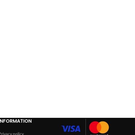
INFORMATION
Privacy policy