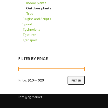
Indoor plants
Outdoor plants
Tree
Plugins and Scripts
Sound
Technology
Textures
Transport
FILTER BY PRICE
Price:
$10
—
$20
FILTER
Min
Max
price
price
Info@cg.market