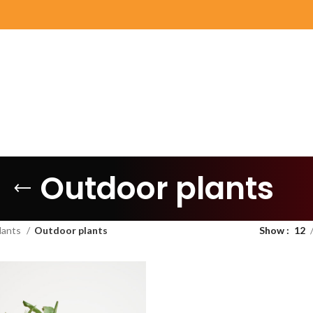
Outdoor plants
lants
Outdoor plants
Show
12