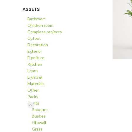
ASSETS
Bathroom
Children room
Complete projects
Cutout
Decoration
Exterior
Furniture
ADD TO C
Kitchen
Learn
Lighting
Materials
Other
Packs
Plants
Bouquet
Bushes
Fitowall
Grass