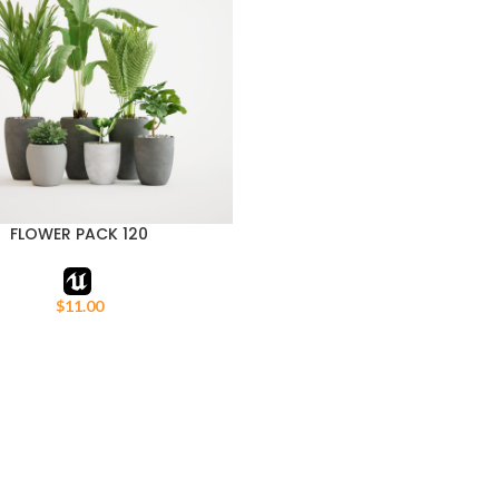
FLOWER PACK 120
ART
$
11.00