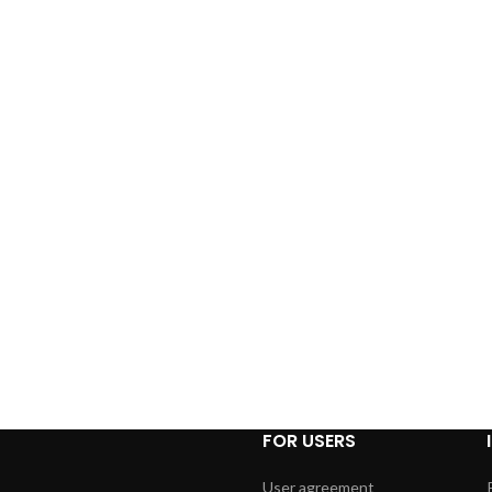
FOR USERS
User agreement