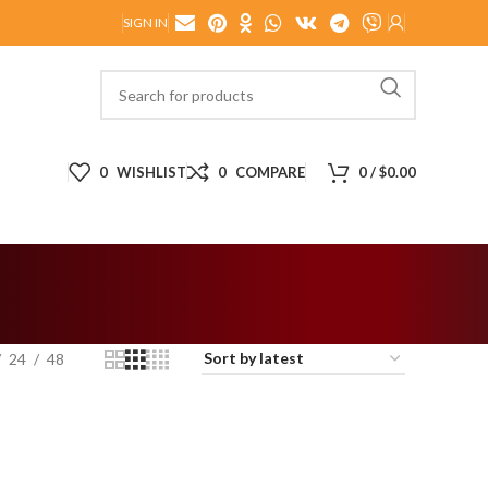
SIGN IN
0
WISHLIST
0
COMPARE
0
/
$
0.00
24
48