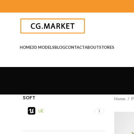
HOME
3D MODELS
BLOG
CONTACT
ABOUT
STORES
SOFT
Home
P
UE
1