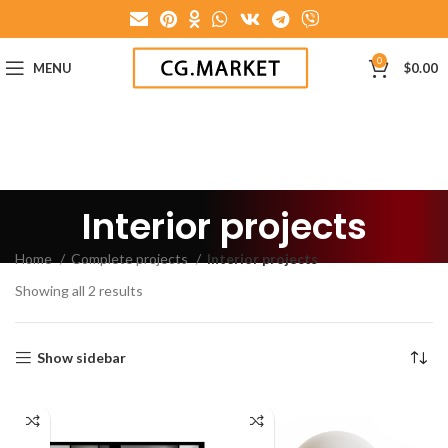
0
MENU
$
0.00
Interior projects
Home
Complete projects
Interior projects
Showing all 2 results
Show sidebar