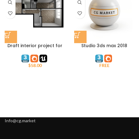
Draft interior project for
Studio 3ds max 2018
Unreal Engine and 3ds
Corona Infinite Plane
max Corona Render
$
58.00
FREE
Info@cg.market