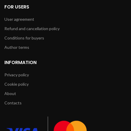
FOR USERS
User agreement
Refund and cancellation policy
Conditions for buyers
Author terms
INFORMATION
Privacy policy
Cookie policy
About
Contacts